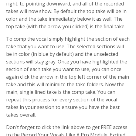
right, to pointing downward, and all of the recorded
takes will now show. By default the top take will be in
color and the take immediately below it as well. The
top take (with the arrow you clicked) is the final take.
To comp the vocal simply highlight the section of each
take that you want to use. The selected sections will
be in color (in blue by default) and the unselected
sections will stay gray. Once you have highlighted the
section of each take you want to use, you can once
again click the arrow in the top left corner of the main
take and this will minimize the take folders. Now the
main, single lined take is the comp take. You can
repeat this process for every section of the vocal
takes in your session to ensure you have the best
takes overall.
Don't forget to click the link above to get FREE access
to the Record Your Vocals Like A Pro Module. Excited