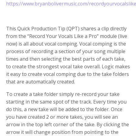
https://www.bryanbolivermusic.com/recordyourvocalslik
This Quick Production Tip (QPT) shares a clip directly
from the “Record Your Vocals Like a Pro” module (live
now) is all about vocal comping. Vocal comping is the
process of recording a section of your song multiple
times and then selecting the best parts of each take,
to create the strongest vocal take overall. Logic makes
it easy to create vocal comping due to the take folders
that are automatically created.
To create a take folder simply re-record your take
starting in the same spot of the track. Every time you
do this, a new take will be added to the folder. Once
you have created 2 or more takes, you will see an
arrow in the top left corner of the take. By clicking the
arrow it will change position from pointing to the