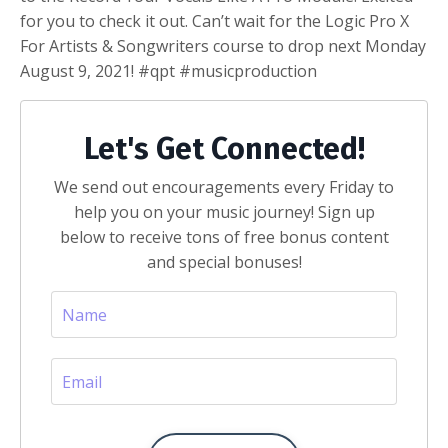
for you to check it out. Can’t wait for the Logic Pro X
For Artists & Songwriters course to drop next Monday
August 9, 2021! #qpt #musicproduction
Let's Get Connected!
We send out encouragements every Friday to
help you on your music journey! Sign up
below to receive tons of free bonus content
and special bonuses!