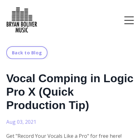
Back to Blog
Vocal Comping in Logic
Pro X (Quick
Production Tip)
Aug 03, 2021
Get "Record Your Vocals Like a Pro" for free here!